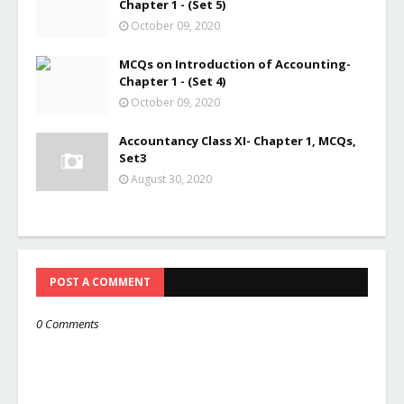
Chapter 1 - (Set 5)
October 09, 2020
MCQs on Introduction of Accounting-
Chapter 1 - (Set 4)
October 09, 2020
Accountancy Class XI- Chapter 1, MCQs,
Set3
August 30, 2020
POST A COMMENT
0 Comments