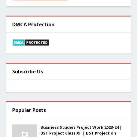
DMCA Protection
Subscribe Us
Popular Posts
Business Studies Project Work 2023-24 |
BST Project Class XII | BST Project on