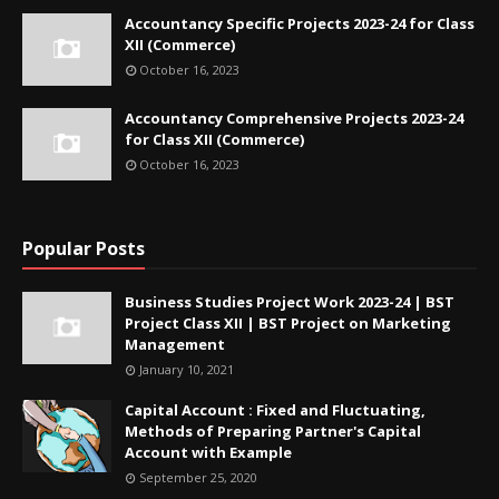
Accountancy Specific Projects 2023-24 for Class
XII (Commerce)
October 16, 2023
Accountancy Comprehensive Projects 2023-24
for Class XII (Commerce)
October 16, 2023
Popular Posts
Business Studies Project Work 2023-24 | BST
Project Class XII | BST Project on Marketing
Management
January 10, 2021
Capital Account : Fixed and Fluctuating,
Methods of Preparing Partner's Capital
Account with Example
September 25, 2020