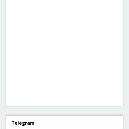
Telegram