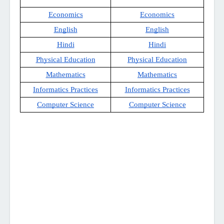
Economics
Economics
English
English
Hindi
Hindi
Physical Education
Physical Education
Mathematics
Mathematics
Informatics Practices
Informatics Practices
Computer Science
Computer Science