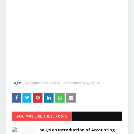
Tags:
Accountancy Class XI
Accountancy Syllabus
YOU MAY LIKE THESE POSTS
MCQs on Introduction of Accounting-