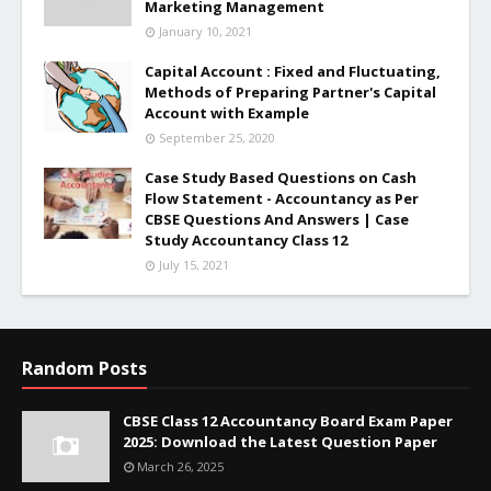
Marketing Management
January 10, 2021
Capital Account : Fixed and Fluctuating,
Methods of Preparing Partner's Capital
Account with Example
September 25, 2020
Case Study Based Questions on Cash
Flow Statement - Accountancy as Per
CBSE Questions And Answers | Case
Study Accountancy Class 12
July 15, 2021
Random Posts
CBSE Class 12 Accountancy Board Exam Paper
2025: Download the Latest Question Paper
March 26, 2025