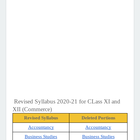
Revised Syllabus 2020-21 for CLass XI and 
XII (Commerce)
Revised Syllabus
Deleted Portions
Accountancy
Accountancy
Business Studies
Business Studies