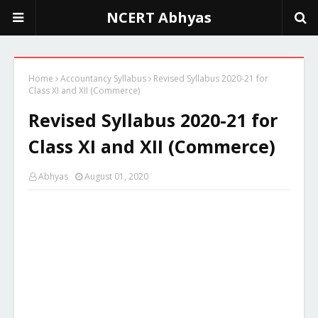
NCERT Abhyas
Home
Accountancy Syllabus
Revised Syllabus 2020-21 for
Class XI and XII (Commerce)
Revised Syllabus 2020-21 for
Class XI and XII (Commerce)
Abhyas
August 01, 2020