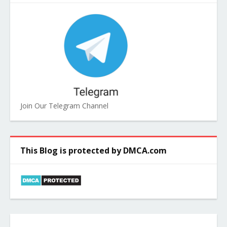
Join Our Telegram Channel
This Blog is protected by DMCA.com