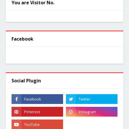
You are Visitor No.
Facebook
Social Plugin