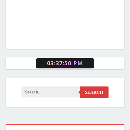
03:37:51 PM
SEARCH