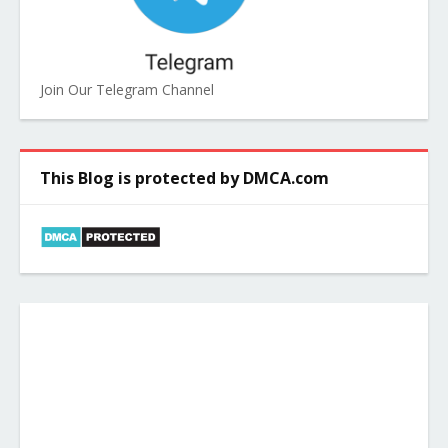
Join Our Telegram Channel
This Blog is protected by DMCA.com