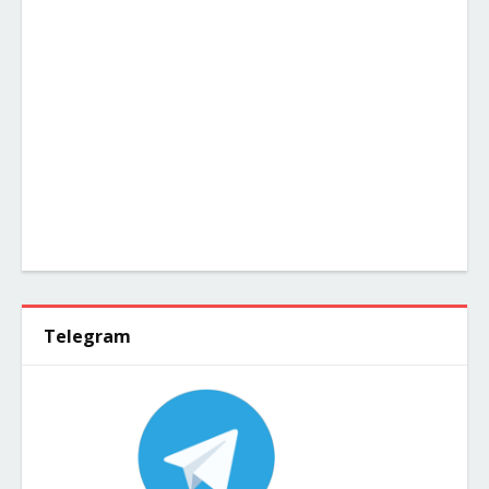
Telegram