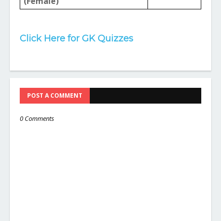
(Female)
Click Here for GK Quizzes
POST A COMMENT
0 Comments