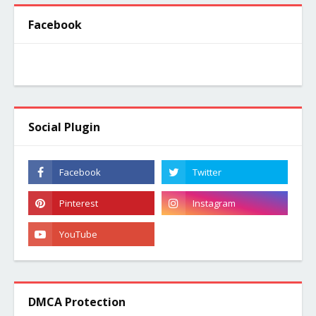
Facebook
Social Plugin
DMCA Protection