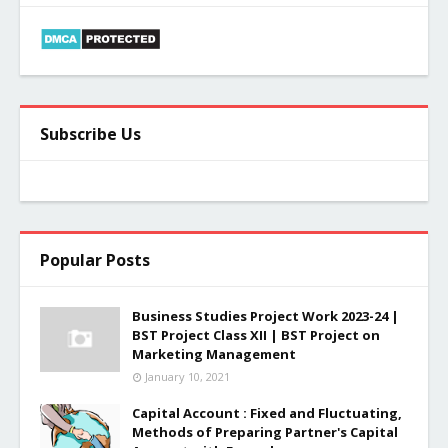
Subscribe Us
Popular Posts
Business Studies Project Work 2023-24 |
BST Project Class XII | BST Project on
Marketing Management
January 10, 2021
Capital Account : Fixed and Fluctuating,
Methods of Preparing Partner's Capital