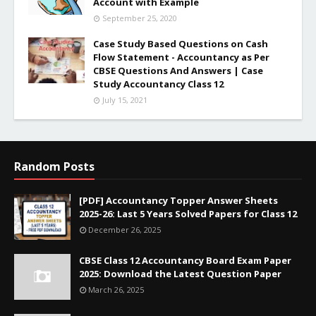
Account with Example
September 25, 2020
Case Study Based Questions on Cash
Flow Statement - Accountancy as Per
CBSE Questions And Answers | Case
Study Accountancy Class 12
July 15, 2021
Random Posts
[PDF] Accountancy Topper Answer Sheets
2025-26: Last 5 Years Solved Papers for Class 12
December 26, 2025
CBSE Class 12 Accountancy Board Exam Paper
2025: Download the Latest Question Paper
March 26, 2025