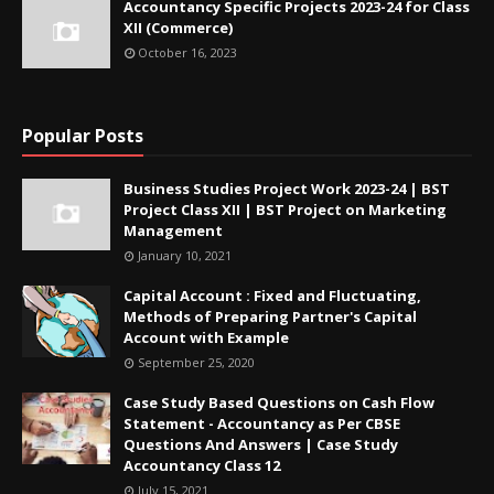
Accountancy Specific Projects 2023-24 for Class
XII (Commerce)
October 16, 2023
Popular Posts
Business Studies Project Work 2023-24 | BST
Project Class XII | BST Project on Marketing
Management
January 10, 2021
Capital Account : Fixed and Fluctuating,
Methods of Preparing Partner's Capital
Account with Example
September 25, 2020
Case Study Based Questions on Cash Flow
Statement - Accountancy as Per CBSE
Questions And Answers | Case Study
Accountancy Class 12
July 15, 2021