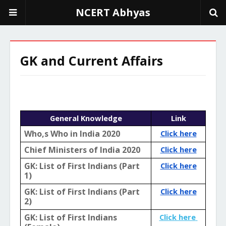
NCERT Abhyas
GK and Current Affairs
General Knowledge
Link
Who,s Who in India 2020
Click here
Chief Ministers of India 2020
Click here
GK: List of First Indians (Part 
Click here
1)
GK: List of First Indians (Part 
Click here
2)
GK: List of First Indians 
Click here