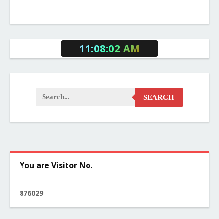
11:08:02 AM
SEARCH
You are Visitor No.
8
7
6
0
2
9